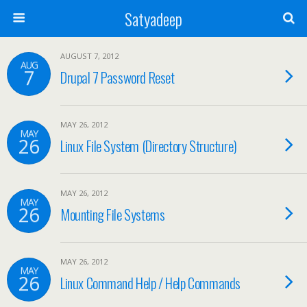
Satyadeep
AUGUST 7, 2012
AUG
7
Drupal 7 Password Reset
MAY 26, 2012
MAY
26
Linux File System (Directory Structure)
MAY 26, 2012
MAY
26
Mounting File Systems
MAY 26, 2012
MAY
26
Linux Command Help / Help Commands