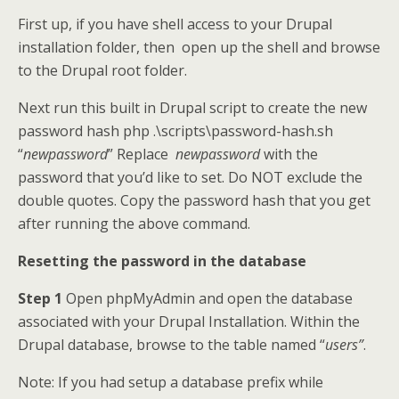
First up, if you have shell access to your Drupal
installation folder, then open up the shell and browse
to the Drupal root folder.
Next run this built in Drupal script to create the new
password hash php .\scripts\password-hash.sh
“
newpassword
” Replace
newpassword
with the
password that you’d like to set. Do NOT exclude the
double quotes. Copy the password hash that you get
after running the above command.
Resetting the password in the database
Step 1
Open phpMyAdmin and open the database
associated with your Drupal Installation. Within the
Drupal database, browse to the table named “
users”
.
Note: If you had setup a database prefix while