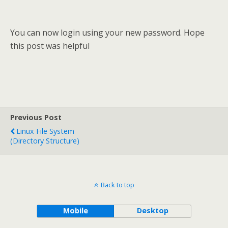
You can now login using your new password. Hope
this post was helpful
Previous Post
Linux File System
(Directory Structure)
Back to top
Mobile
Desktop