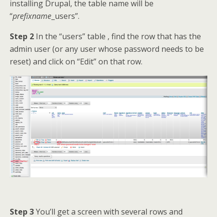
installing Drupal, the table name will be
“
prefixname
_users”.
Step 2
In the “users” table , find the row that has the
admin user (or any user whose password needs to be
reset) and click on “Edit” on that row.
Step 3
You’ll get a screen with several rows and